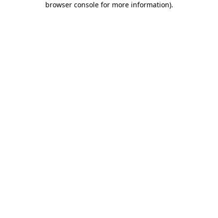
browser console for more information)
.