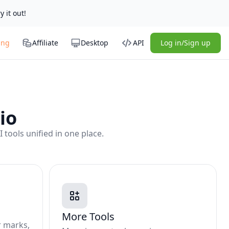
y it out!
ing
Affiliate
Desktop
API
Log in/Sign up
io
tools unified in one place.
More Tools
r marks,