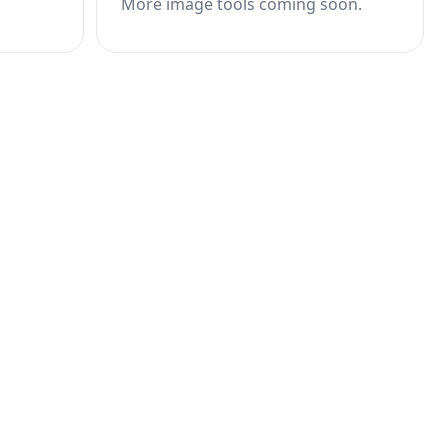
More image tools coming soon.