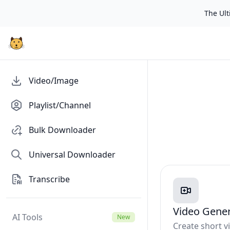
The Ulti
Video/Image
Playlist/Channel
Bulk Downloader
Universal Downloader
Transcribe
Video Gene
AI Tools
New
Create short 