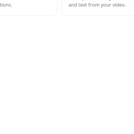
tions.
and text from your video.