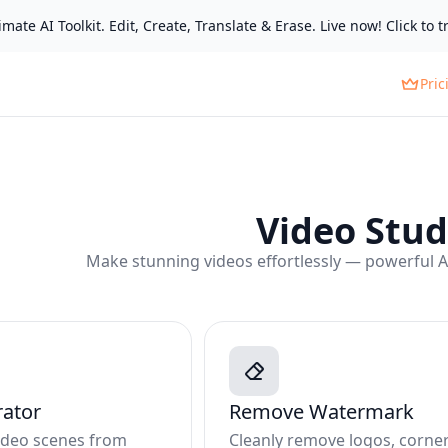
mate AI Toolkit. Edit, Create, Translate & Erase. Live now! Click to tr
Pric
Video Stud
Make stunning videos effortlessly — powerful AI 
rator
Remove Watermark
video scenes from
Cleanly remove logos, corne