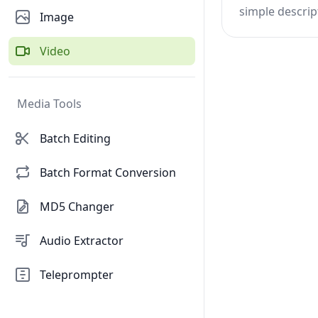
simple descrip
Image
Video
Media Tools
Batch Editing
Batch Format Conversion
MD5 Changer
Audio Extractor
Teleprompter