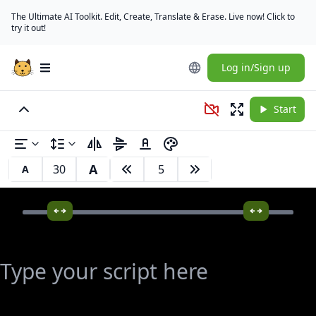
The Ultimate AI Toolkit. Edit, Create, Translate & Erase. Live now! Click to
try it out!
Log in/Sign up
Open main menu
Start
A
A