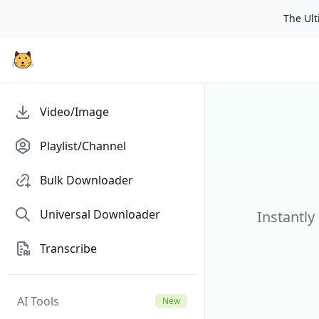
The Ulti
Video/Image
Playlist/Channel
Bulk Downloader
Universal Downloader
Instantly
Transcribe
AI Tools
New