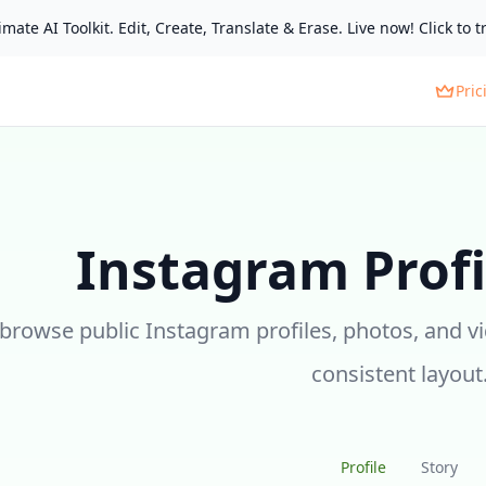
mate AI Toolkit. Edit, Create, Translate & Erase. Live now! Click to tr
Pric
Instagram Profi
 browse public Instagram profiles, photos, and v
consistent layout
Profile
Story