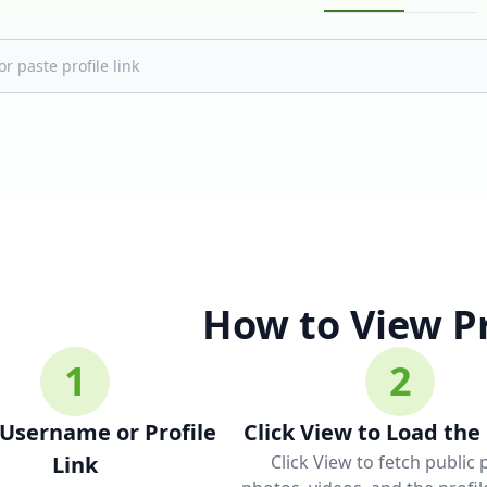
How to View Pr
1
2
 Username or Profile
Click View to Load the 
Link
Click View to fetch public 