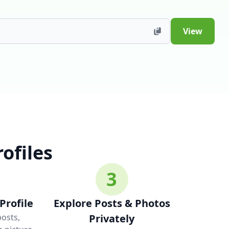
View
ofiles
3
Profile
Explore Posts & Photos
posts,
Privately