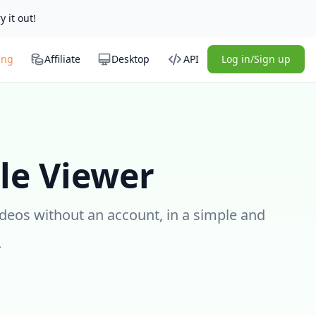
y it out!
ing
Affiliate
Desktop
API
Log in/Sign up
le Viewer
ideos without an account, in a simple and
.