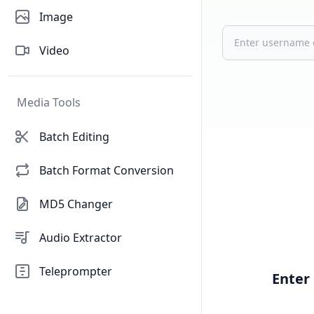
Image
Video
Media Tools
Batch Editing
Batch Format Conversion
MD5 Changer
Audio Extractor
Teleprompter
Enter