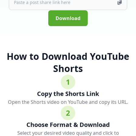
Download
How to Download YouTube
Shorts
1
Copy the Shorts Link
Open the Shorts video on YouTube and copy its URL.
2
Choose Format & Download
Select your desired video quality and click to