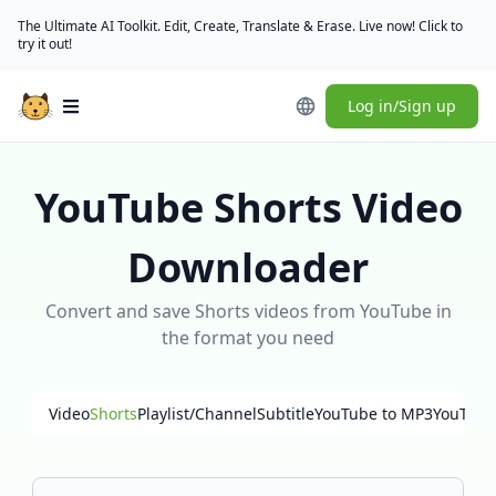
The Ultimate AI Toolkit. Edit, Create, Translate & Erase. Live now! Click to
try it out!
Log in/Sign up
Open main menu
YouTube Shorts Video
Downloader
Convert and save Shorts videos from YouTube in
the format you need
Video
Shorts
Playlist/Channel
Subtitle
YouTube to MP3
YouTube