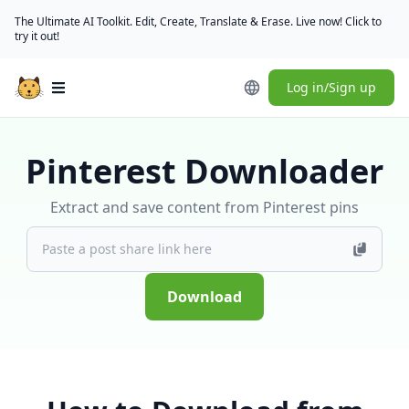
The Ultimate AI Toolkit. Edit, Create, Translate & Erase. Live now! Click to
try it out!
Log in/Sign up
Open main menu
Pinterest Downloader
Extract and save content from Pinterest pins
Download