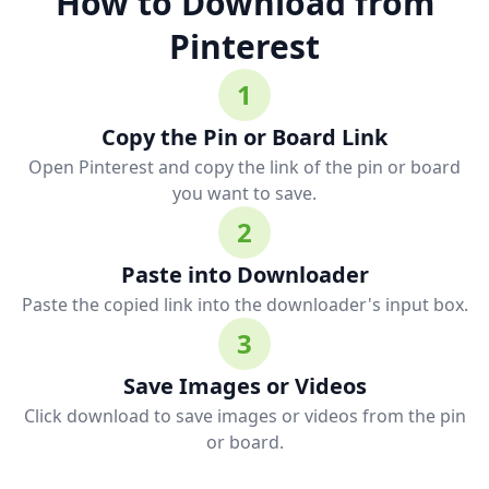
How to Download from
Pinterest
1
Copy the Pin or Board Link
Open Pinterest and copy the link of the pin or board
you want to save.
2
Paste into Downloader
Paste the copied link into the downloader's input box.
3
Save Images or Videos
Click download to save images or videos from the pin
or board.