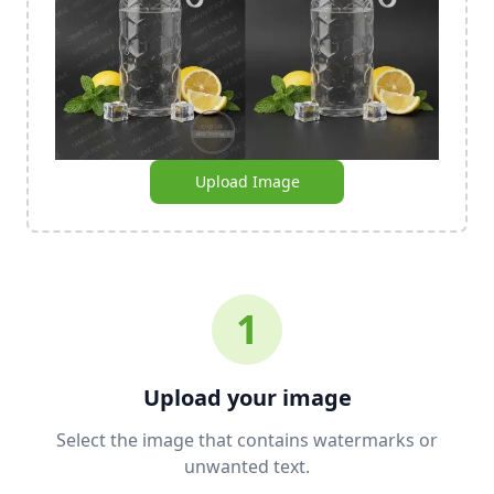
Upload Image
1
Upload your image
Select the image that contains watermarks or
unwanted text.