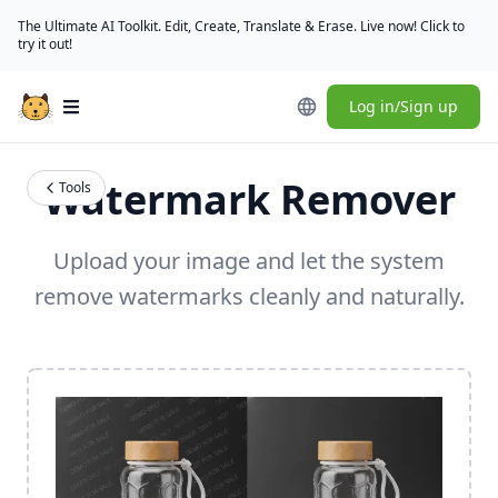
The Ultimate AI Toolkit. Edit, Create, Translate & Erase. Live now! Click to
try it out!
Log in/Sign up
Open main menu
Watermark Remover
Tools
Upload your image and let the system
remove watermarks cleanly and naturally.