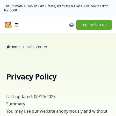
The Ultimate AI Toolkit. Edit, Create, Translate & Erase. Live now! Click to
try it out!
Log in/Sign up
Open main menu
Home
Help Center
Privacy Policy
Last updated: 06/26/2025
Summary
You may use our website anonymously and without