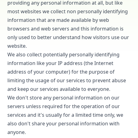
providing any personal information at all, but like
most websites we collect non personally identifying
information that are made available by web
browsers and web servers and this information is
only used to better understand how visitors use our
website.
We also collect potentially personally identifying
information like your IP address (the Internet
address of your computer) for the purpose of
limiting the usage of our services to prevent abuse
and keep our services available to everyone.
We don't store any personal information on our
servers unless required for the operation of our
services and it's usually for a limited time only, we
also don't share your personal information with
anyone.