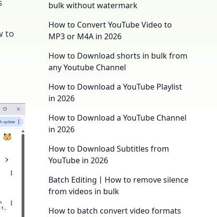
s
bulk without watermark
How to Convert YouTube Video to
w to
MP3 or M4A in 2026
How to Download shorts in bulk from
any Youtube Channel
How to Download a YouTube Playlist
in 2026
How to Download a YouTube Channel
in 2026
How to Download Subtitles from
YouTube in 2026
Batch Editing丨How to remove silence
from videos in bulk
How to batch convert video formats