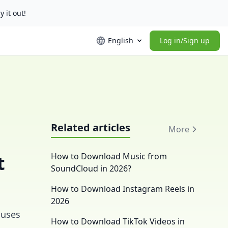
y it out!
English
Log in/Sign up
Related articles
More
t
How to Download Music from
SoundCloud in 2026?
How to Download Instagram Reels in
2026
 uses
How to Download TikTok Videos in