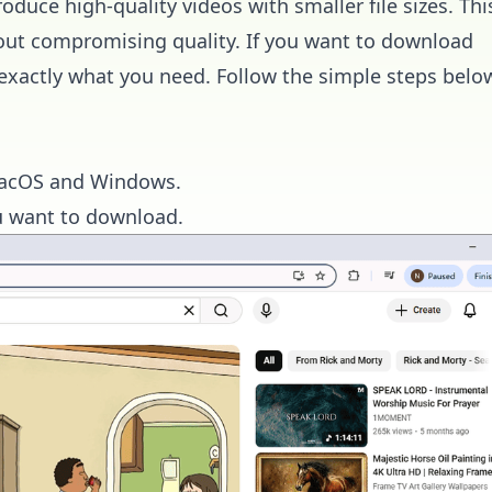
uce high-quality videos with smaller file sizes. Thi
out compromising quality. If you want to download
exactly what you need. Follow the simple steps belo
r macOS and Windows.
u want to download.