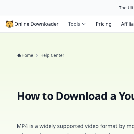
The Ulti
Online Downloader
Tools
Pricing
Affili
Home
Help Center
How to Download a Yo
MP4 is a widely supported video format by mo