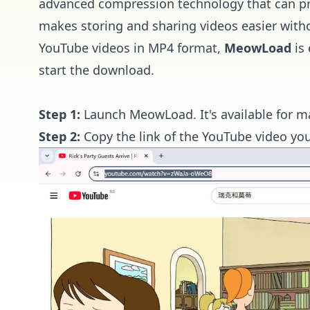
advanced compression technology that can prod
makes storing and sharing videos easier with
YouTube videos in MP4 format,
MeowLoad
is 
start the download.
Step 1:
Launch
MeowLoad
. It's available fo
Step 2:
Copy the link of the YouTube video yo