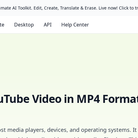
mate AI Toolkit. Edit, Create, Translate & Erase. Live now! Click to tr
ate
Desktop
API
Help Center
uTube Video in MP4 Forma
st media players, devices, and operating systems. It