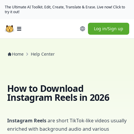
The Ultimate AI Toolkit. Edit, Create, Translate & Erase. Live now! Click to
try it out!
Log in/Sign up
Open main menu
Home
Help Center
How to Download
Instagram Reels in 2026
Instagram Reels
are short TikTok-like videos usually
enriched with background audio and various