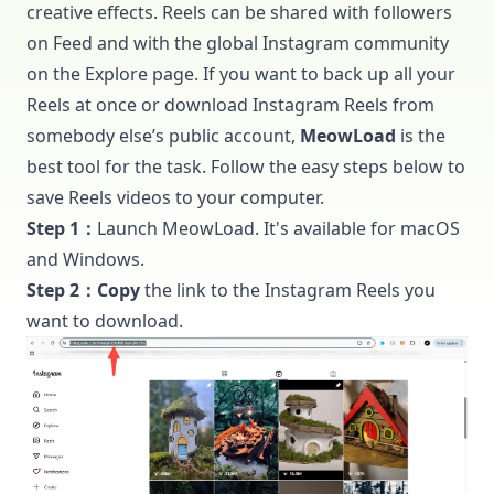
creative effects. Reels can be shared with followers
on Feed and with the global Instagram community
on the Explore page. If you want to back up all your
Reels at once or download Instagram Reels from
somebody else’s public account,
MeowLoad
is the
best tool for the task. Follow the easy steps below to
save Reels videos to your computer.
Step 1：
Launch
MeowLoad
. It's available for macOS
and Windows.
Step 2：Copy
the link to the Instagram Reels you
want to download.