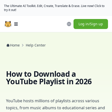
The Ultimate AI Toolkit. Edit, Create, Translate & Erase. Live now! Click to
try it out!
Log in/Sign up
Open main menu
Home
Help Center
How to Download a
YouTube Playlist in 2026
YouTube hosts millions of playlists across various
topics, from music albums to educational series and