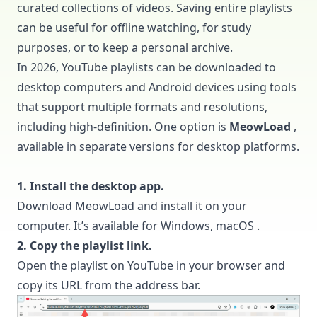
curated collections of videos. Saving entire playlists
can be useful for offline watching, for study
purposes, or to keep a personal archive.
In 2026, YouTube playlists can be downloaded to
desktop computers and Android devices using tools
that support multiple formats and resolutions,
including high-definition. One option is
MeowLoad
,
available in separate versions for desktop platforms.
1. Install the desktop app.
Download
MeowLoad
and install it on your
computer. It’s available for Windows, macOS .
2. Copy the playlist link.
Open the playlist on YouTube in your browser and
copy its URL from the address bar.