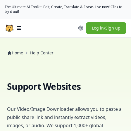
The Ultimate AI Toolkit. Edit, Create, Translate & Erase. Live now! Click to
try it out!
Log in/Sign up
Open main menu
Home
Help Center
Support Websites
Our
Video/Image Downloader
allows you to paste a
public share link and instantly extract videos,
images, or audio. We support 1,000+ global