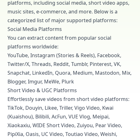
platforms, including social media, short video apps,
music sites, e-commerce, and more. Below is a
categorized list of major supported platforms:
Social Media Platforms
You can extract content from popular social
platforms worldwide:
YouTube, Instagram (Stories & Reels), Facebook,
Twitter/X, Threads, Reddit, Tumblr, Pinterest, VK,
Snapchat, LinkedIn, Quora, Medium, Mastodon, Mix,
Blogger, Imgur, MeWe, Plurk
Short Video & UGC Platforms
Effortlessly save videos from short video platforms:
TikTok, Douyin, Likee, Triller, Vigo Video, Kwai
(Kuaishou), Bilibili, AcFun, VUE Vlog, Meipai,
Xiaokaxiu, WIDE Short Video, Zuiyou, Pear Video,
PipiXia, Oasis, UC Video, Toutiao Video, Weishi,