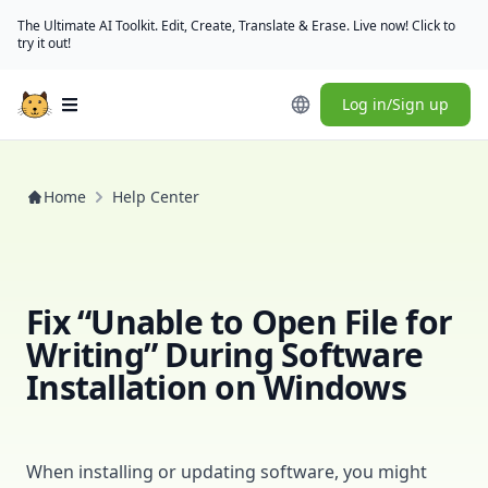
The Ultimate AI Toolkit. Edit, Create, Translate & Erase. Live now! Click to
try it out!
Log in/Sign up
Open main menu
Home
Help Center
Fix “Unable to Open File for
Writing” During Software
Installation on Windows
When installing or updating software, you might