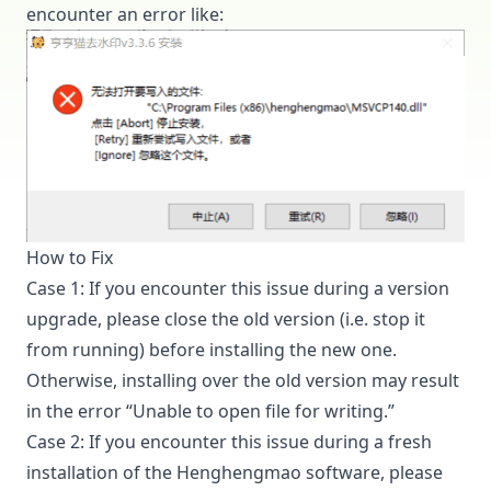
encounter an error like:
How to Fix
Case 1: If you encounter this issue during a version
upgrade, please close the old version (i.e. stop it
from running) before installing the new one.
Otherwise, installing over the old version may result
in the error “Unable to open file for writing.”
Case 2: If you encounter this issue during a fresh
installation of the Henghengmao software, please